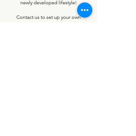
newly developed lifestyle!
Contact us to set up your own
buddy/friend group training
session.
Contact Us