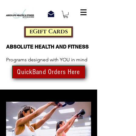
eGift Cards
ABSOLUTE HEALTH AND FITNESS
Programs designed with YOU in mind
QuickBand Orders Here