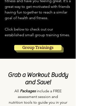
fitness and have you feeling great. It's a
great way to get motivated with friends
having fun together to reach a similar
goal of health and fitness.
Click below to check out our
established small group training times.
Group Trainings
Grab a Workout Buddy
and Save!
All
Packages
include a FREE
assessment session and
nutrition tools to guide you in your