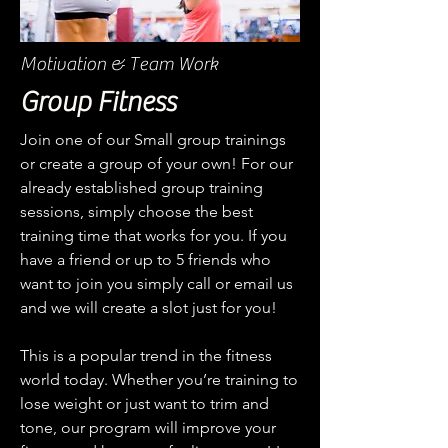
Motivation & Team Work
Group Fitness
Join one of our Small group trainings
or create a group of your own! For our
already established group training
sessions, simply choose the best
training time that works for you. If you
have a friend or up to 5 friends who
want to join you simply call or email us
and we will create a slot just for you!
This is a popular trend in the fitness
world today. Whether you’re training to
lose weight or just want to trim and
tone, our program will improve your