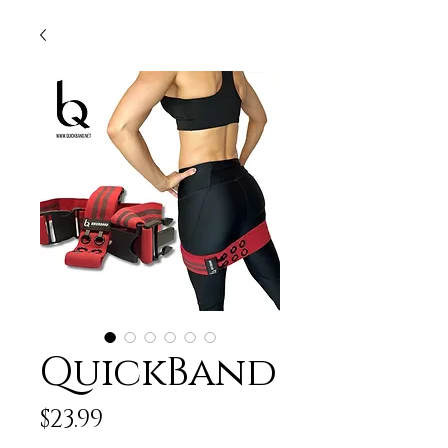
QuickBand
Price
$23.99