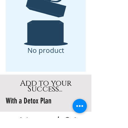
No product
Add to your
Success...
With a Detox Plan
14 and 21