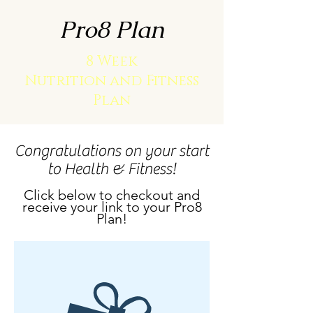
Pro8 Plan
8 Week
Nutrition and Fitness
Plan
Congratulations on your start
to Health & Fitness!
Click below to checkout and
receive your link to your Pro8
Plan!